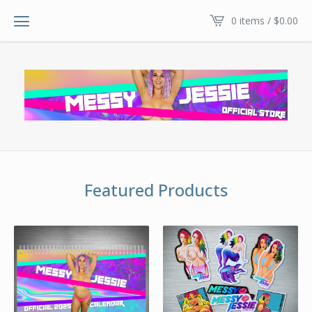
0 items /
$
0.00
Featured Products