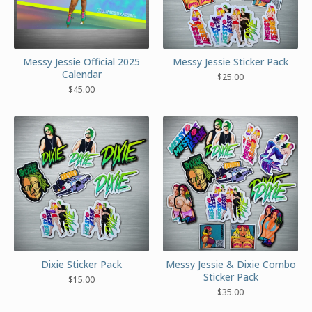
Messy Jessie Official 2025
Messy Jessie Sticker Pack
Calendar
$
25.00
$
45.00
Dixie Sticker Pack
Messy Jessie & Dixie Combo
Sticker Pack
$
15.00
$
35.00