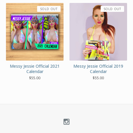
SOLD OUT
SOLD OUT
Messy Jessie Official 2021
Messy Jessie Official 2019
Calendar
Calendar
$
55.00
$
55.00